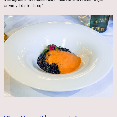
creamy lobster ‘soup’.