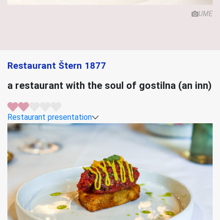
UME
Restaurant Štern 1877
a restaurant with the soul of gostilna (an inn)
Restaurant presentation