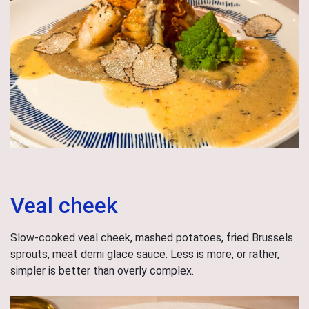
Veal cheek
Slow-cooked veal cheek, mashed potatoes, fried Brussels
sprouts, meat demi glace sauce. Less is more, or rather,
simpler is better than overly complex.