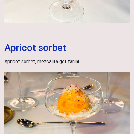
Apricot sorbet
Apricot sorbet, mezcalita gel, tahini.