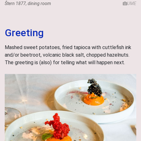
Štern 1877, dining room
UME
Greeting
Mashed sweet potatoes, fried tapioca with cuttlefish ink
and/or beetroot, volcanic black salt, chopped hazelnuts.
The greeting is (also) for telling what will happen next.