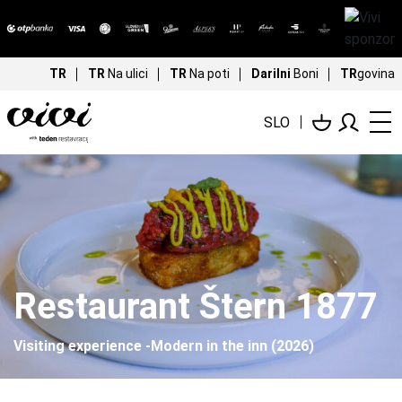
TR
TR
Na ulici
TR
Na poti
Darilni
Boni
TR
govina
SLO
Restaurant Štern 1877
Visiting experience -Modern in the inn (2026)