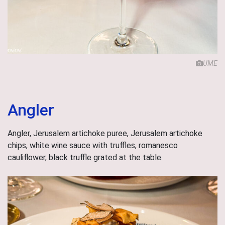
UME
Angler
Angler, Jerusalem artichoke puree, Jerusalem artichoke
chips, white wine sauce with truffles, romanesco
cauliflower, black truffle grated at the table.