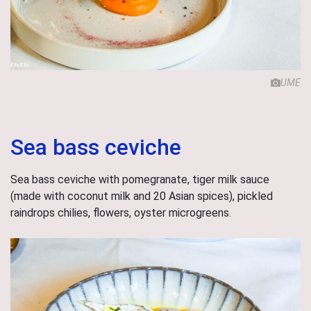
UME
Sea bass ceviche
Sea bass ceviche with pomegranate, tiger milk sauce
(made with coconut milk and 20 Asian spices), pickled
raindrops chilies, flowers, oyster microgreens.