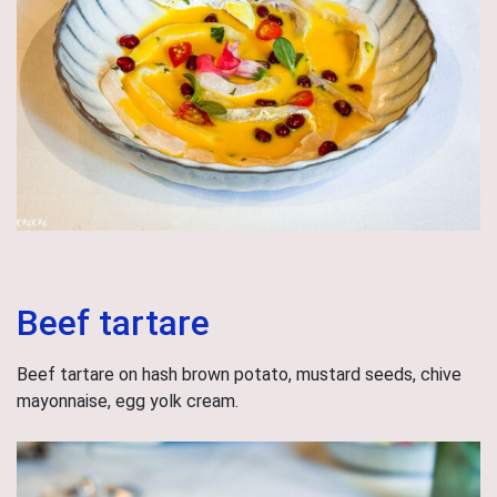
Beef tartare
Beef tartare on hash brown potato, mustard seeds, chive
mayonnaise, egg yolk cream.