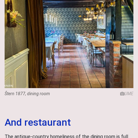
Štern 1877, dining room
UME
And restaurant
The antique-country homeliness of the dining room is full