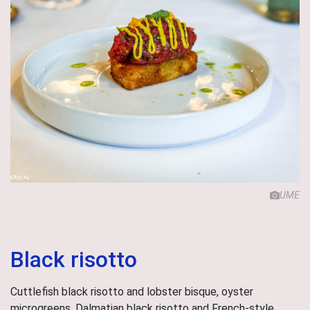
UME
Black risotto
Cuttlefish black risotto and lobster bisque, oyster
microgreens. Dalmatian black risotto and French-style