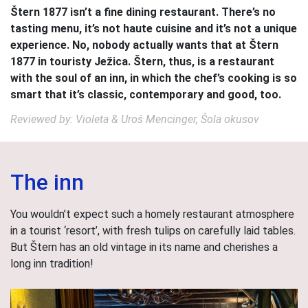
Štern 1877 isn’t a fine dining restaurant. There’s no
tasting menu, it’s not haute cuisine and it’s not a unique
experience. No, nobody actually wants that at Štern
1877 in touristy Ježica. Štern, thus, is a restaurant
with the soul of an inn, in which the chef’s cooking is so
smart that it’s classic, contemporary and good, too.
Reviewed by: Violeta & Uroš Mencinger, Šola okusov
The inn
You wouldn’t expect such a homely restaurant atmosphere
in a tourist ‘resort’, with fresh tulips on carefully laid tables.
But Štern has an old vintage in its name and cherishes a
long inn tradition!