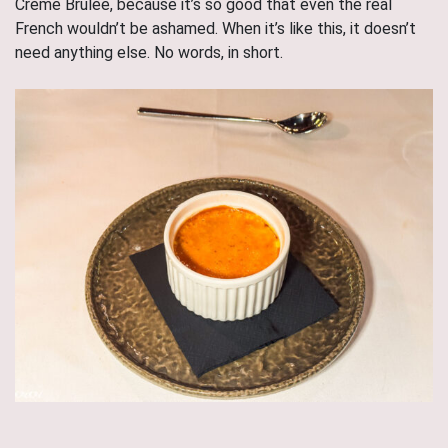
Crème Brûlée, because it’s so good that even the real
French wouldn’t be ashamed. When it’s like this, it doesn’t
need anything else. No words, in short.