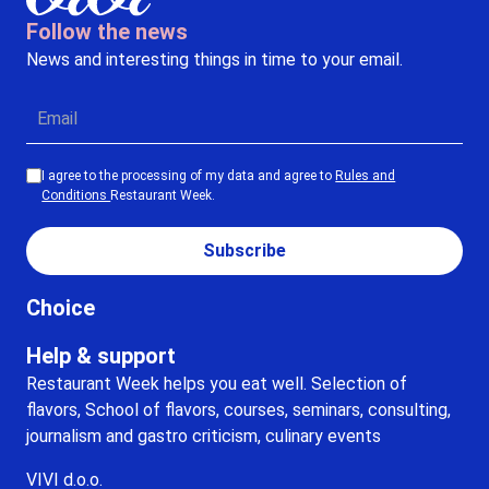
Follow the news
News and interesting things in time to your email.
I agree to the processing of my data and agree to
Rules and
Conditions
Restaurant Week.
Subscribe
Choice
Help & support
Restaurant Week helps you eat well. Selection of
flavors, School of flavors, courses, seminars, consulting,
journalism and gastro criticism, culinary events
VIVI d.o.o.