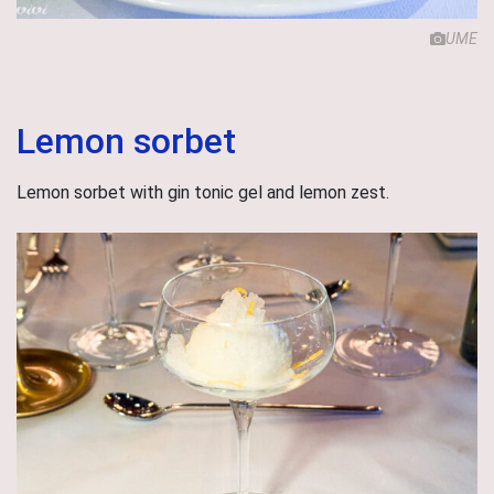
UME
Lemon sorbet
Lemon sorbet with gin tonic gel and lemon zest.