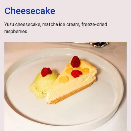
Cheesecake
Yuzu cheesecake, matcha ice cream, freeze-dried
raspberries.