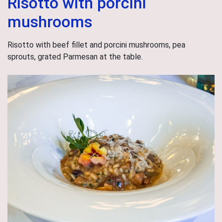
Risotto with porcini
mushrooms
Risotto with beef fillet and porcini mushrooms, pea
sprouts, grated Parmesan at the table.