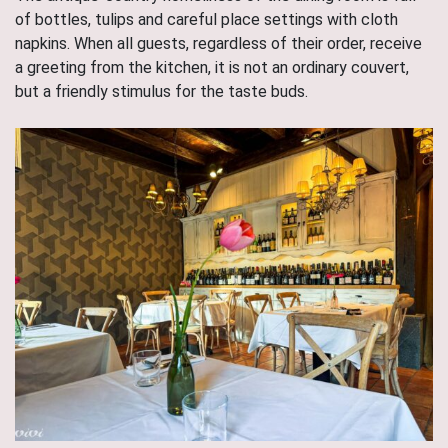
of bottles, tulips and careful place settings with cloth
napkins. When all guests, regardless of their order, receive
a greeting from the kitchen, it is not an ordinary couvert,
but a friendly stimulus for the taste buds.