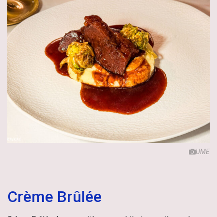
UME
Crème Brûlée