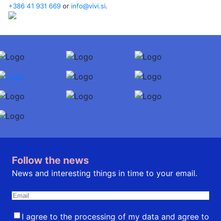
+386 41 931 669
or
info@vivi.si
.
Follow the news
News and interesting things in time to your email.
I agree to the processing of my data and agree to