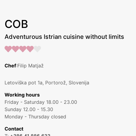
COB
Adventurous Istrian cuisine without limits
Chef
:Filip Matjaž
Letoviška pot 1a, Portorož, Slovenija
Working hours
Friday - Saturday 18.00 - 23.00
Sunday 12.00 - 15.30
Monday - Thursday closed
Contact
T:
+386 41 886 633