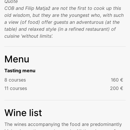
COB and Filip Matjaž are not the first to cook up this
old wisdom, but they are the youngest who, with such
a view (of food) offer guests an adventurous (at the
table) and relaxed style (in a refined restaurant) of
cuisine ‘without limits’.
Menu
Tasting menu
8 courses
160 €
11 courses
200 €
Wine list
The wines accompanying the food are predominantly