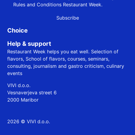
Rules and Conditions
Restaurant Week.
Subscribe
Choice
Help & support
Restaurant Week helps you eat well. Selection of
flavors, School of flavors, courses, seminars,
consulting, journalism and gastro criticism, culinary
events
VIVI d.o.o.
Vesnaverjeva street 6
2000 Maribor
2026 © VIVI d.o.o.