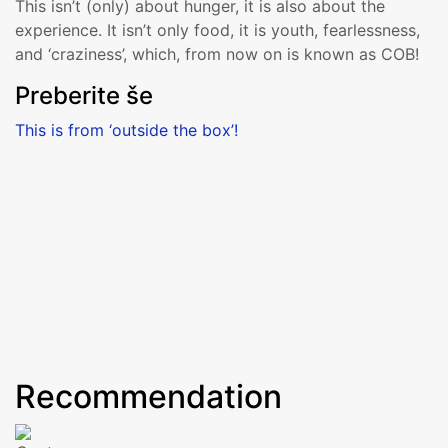
This isn’t (only) about hunger, it is also about the
experience. It isn’t only food, it is youth, fearlessness,
and ‘craziness’, which, from now on is known as COB!
Preberite še
This is from ‘outside the box’!
More
Recommendation