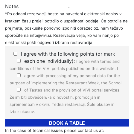
Notes
*Po oddani rezervaciji boste na navedeni elektronski naslov v
kratkem času prejeli potrdilo o uspešnosti oddaje. Če potrdila ne
prejmete, poskusite ponovno izpolniti obrazec oz. nam težavo
sporočite na info@vivi.si. Rezervacija velja, ko vam nanjo po
elektronski pošti odgovori izbrana restavracija!
I agree with the following points (or mark
each one individually):
I agree with
terms and
conditions
of the VIVI portals published on this website.
I
agree with
processing of my personal data
for the
purpose of implementing the Restaurant Week, the School
of Tastes and the provision of VIVI portal services.
Želim biti obveščen/-a o novostih, promocijah in
spremembah v okviru Tedna restavracij, Šole okusov in
Izbor okusov.
BOOK A TABLE
In the case of technical issues please contact us at: