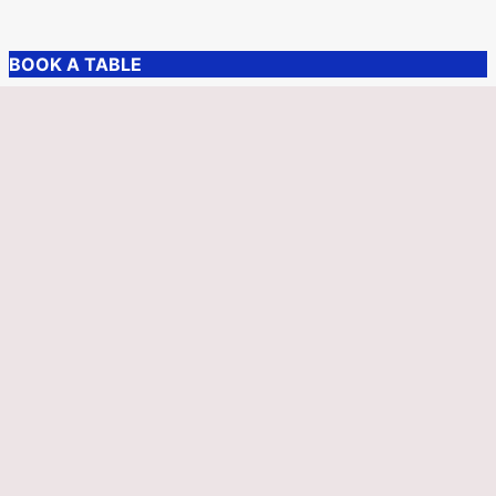
BOOK A TABLE
More