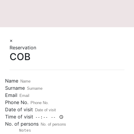
More
×
Reservation
COB
Name
Surname
Email
Phone No.
Date of visit
Time of visit
No. of persons