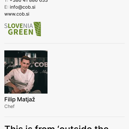
E:
info@cob.si
www.cob.si
Filip Matjaž
Chef