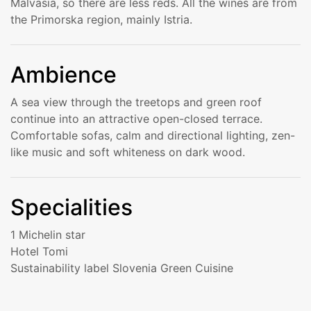
Malvasia, so there are less reds. All the wines are from
the Primorska region, mainly Istria.
Ambience
A sea view through the treetops and green roof
continue into an attractive open-closed terrace.
Comfortable sofas, calm and directional lighting, zen-
like music and soft whiteness on dark wood.
Specialities
1 Michelin star
Hotel Tomi
Sustainability label Slovenia Green Cuisine