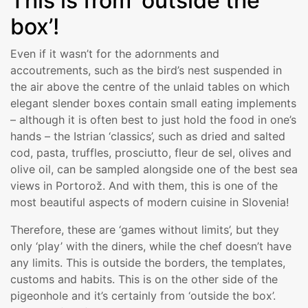
This is from ‘outside the
box’!
Even if it wasn’t for the adornments and
accoutrements, such as the bird’s nest suspended in
the air above the centre of the unlaid tables on which
elegant slender boxes contain small eating implements
– although it is often best to just hold the food in one’s
hands – the Istrian ‘classics’, such as dried and salted
cod, pasta, truffles, prosciutto, fleur de sel, olives and
olive oil, can be sampled alongside one of the best sea
views in Portorož. And with them, this is one of the
most beautiful aspects of modern cuisine in Slovenia!
Therefore, these are ‘games without limits’, but they
only ‘play’ with the diners, while the chef doesn’t have
any limits. This is outside the borders, the templates,
customs and habits. This is on the other side of the
pigeonhole and it’s certainly from ‘outside the box’.