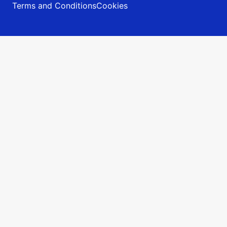
Terms and Conditions
Cookies
Prijava
v sistem Vivi
Prijava v spletno TRgovino in sistem za restavracije
sodelujoče v Tednu restavracij.
Email naslov:
Geslo:
Zapomni si me
Pozabil sem geslo