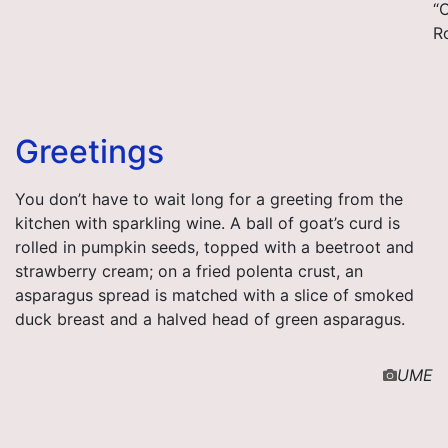
“
R
Greetings
You don’t have to wait long for a greeting from the
kitchen with sparkling wine. A ball of goat’s curd is
rolled in pumpkin seeds, topped with a beetroot and
strawberry cream; on a fried polenta crust, an
asparagus spread is matched with a slice of smoked
duck breast and a halved head of green asparagus.
UME