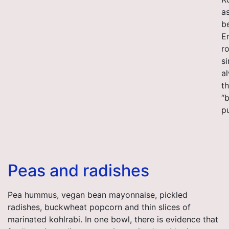
as
b
E
r
si
a
th
“b
p
Peas and radishes
Pea hummus, vegan bean mayonnaise, pickled
radishes, buckwheat popcorn and thin slices of
marinated kohlrabi. In one bowl, there is evidence that