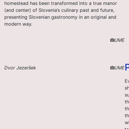
homestead has been transformed into a true manor
(and center) of Slovenia’s culinary past and future,
presenting Slovenian gastronomy in an original and
modern way.
UME
Dvor Jezeršek
UME
Ev
s
su
t
t
t
w