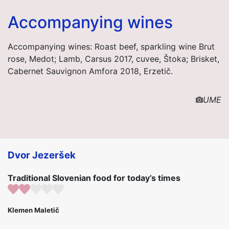
Accompanying wines
Accompanying wines: Roast beef, sparkling wine Brut
rose, Medot; Lamb, Carsus 2017, cuvee, Štoka; Brisket,
Cabernet Sauvignon Amfora 2018, Erzetič.
UME
Dvor Jezeršek
Traditional Slovenian food for today’s times
Klemen Maletič