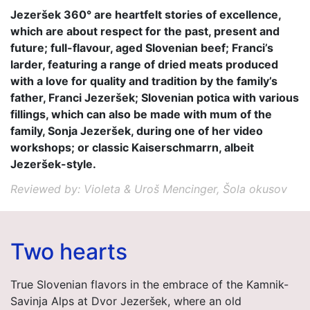
Jezeršek 360° are heartfelt stories of excellence,
which are about respect for the past, present and
future; full-flavour, aged Slovenian beef; Franci’s
larder, featuring a range of dried meats produced
with a love for quality and tradition by the family’s
father, Franci Jezeršek; Slovenian potica with various
fillings, which can also be made with mum of the
family, Sonja Jezeršek, during one of her video
workshops; or classic Kaiserschmarrn, albeit
Jezeršek-style.
Reviewed by: Violeta & Uroš Mencinger, Šola okusov
Two hearts
True Slovenian flavors in the embrace of the Kamnik-
Savinja Alps at Dvor Jezeršek, where an old