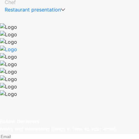
Chef
Restaurant presentation
Follow the news
News and interesting things in time to your email.