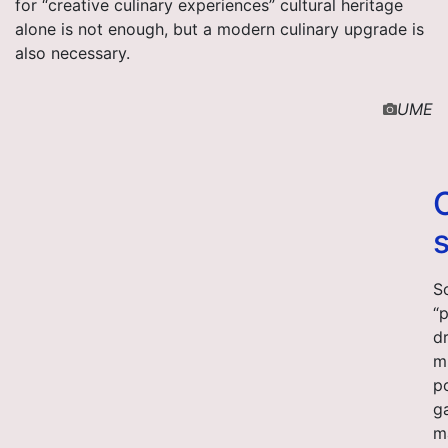
for “creative culinary experiences” cultural heritage
alone is not enough, but a modern culinary upgrade is
also necessary.
UME
S
“
dr
m
p
g
ma