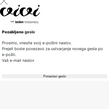
Pozabljeno
geslo
Prosimo, vnesite svoj e-poštni naslov.
Prejeli boste povezavo za ustvarjanje novega gesla po
e-pošti.
Vaš e-mail naslov