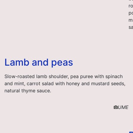
r
p
m
s
Lamb and peas
Slow-roasted lamb shoulder, pea puree with spinach
and mint, carrot salad with honey and mustard seeds,
natural thyme sauce.
UME