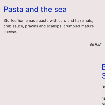
Pasta and the sea
Stuffed homemade pasta with curd and hazelnuts,
crab sauce, prawns and scallops, crumbled mature
cheese.
UME
Br
st
h
bu