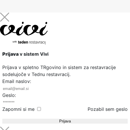
Prijava
v sistem Vivi
Prijava v spletno TRgovino in sistem za restavracije
sodelujoče v Tednu restavracij.
Email naslov:
Geslo:
Zapomni si me
Pozabil sem geslo