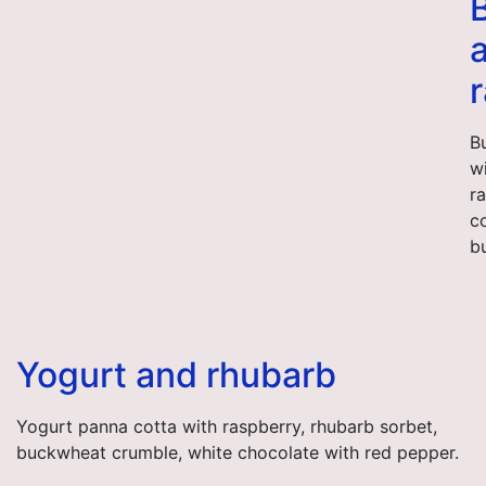
B
w
r
c
b
Yogurt and rhubarb
Yogurt panna cotta with raspberry, rhubarb sorbet,
buckwheat crumble, white chocolate with red pepper.