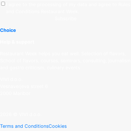
I agree to the processing of my data and agree to
Rules
and Conditions
Restaurant Week.
Subscribe
Choice
Help & support
Restaurant Week helps you eat well. Selection of flavors,
School of flavors, courses, seminars, consulting, journalism
and gastro criticism, culinary events
VIVI d.o.o.
Vesnaverjeva street 6
2000 Maribor
2026 © VIVI d.o.o.
Terms and Conditions
Cookies