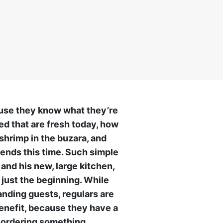
ause they know what they’re
led that are fresh today, how
shrimp in the buzara, and
ends this time. Such simple
 and his new, large kitchen,
 just the beginning. While
anding guests, regulars are
 benefit, because they have a
t ordering something