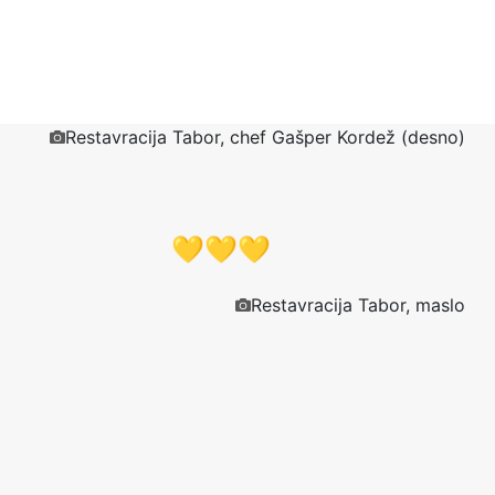
Restavracija Tabor, chef Gašper Kordež (desno)
💛💛💛
Restavracija Tabor, maslo