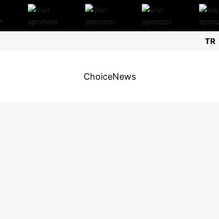
TR
Choice
News