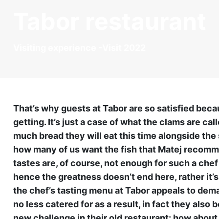
Tabor restaurant
Visiting experience -Visit 2022
That’s why guests at Tabor are so satisfied bec
getting. It’s just a case of what the clams are cal
much bread they will eat this time alongside the 
how many of us want the fish that Matej recomm
tastes are, of course, not enough for such a chef
hence the greatness doesn’t end here, rather it’s
the chef’s tasting menu at Tabor appeals to dem
no less catered for as a result, in fact they also
new challenge in their old restaurant: how abou