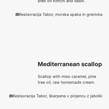
shell on kimchi and dashi.
Restavracija Tabor, morska spaka in grenivka
Mediterranean scallop
Scallop with miso caramel, pine
tree oil, raw homemade cream.
Restavracija Tabor, škarpena v pinjencu z jabolki