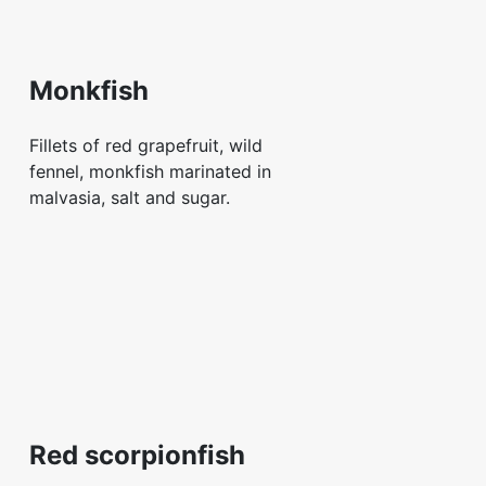
Monkfish
Fillets of red grapefruit, wild
fennel, monkfish marinated in
malvasia, salt and sugar.
Red scorpionfish