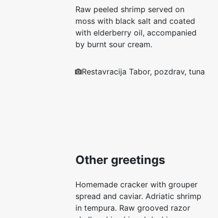
Raw peeled shrimp served on
moss with black salt and coated
with elderberry oil, accompanied
by burnt sour cream.
Restavracija Tabor, pozdrav, tuna
Other greetings
Homemade cracker with grouper
spread and caviar. Adriatic shrimp
in tempura. Raw grooved razor