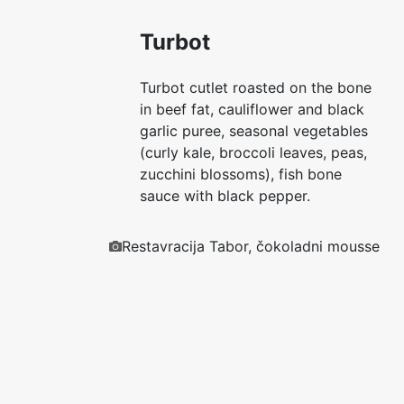
Turbot
Turbot cutlet roasted on the bone
in beef fat, cauliflower and black
garlic puree, seasonal vegetables
(curly kale, broccoli leaves, peas,
zucchini blossoms), fish bone
sauce with black pepper.
Restavracija Tabor, čokoladni mousse