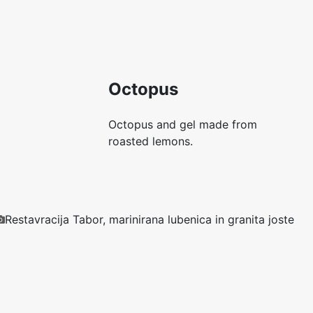
Octopus
Octopus and gel made from
roasted lemons.
Restavracija Tabor, marinirana lubenica in granita joste