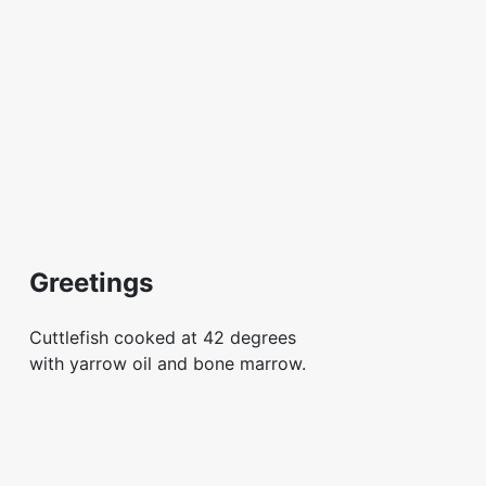
Greetings
Cuttlefish cooked at 42 degrees
with yarrow oil and bone marrow.