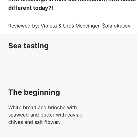
different today?!
Reviewed by: Violeta & Uroš Mencinger, Šola okusov
Sea tasting
The beginning
White bread and brioche with
seaweed and butter with caviar,
chives and salt flower.