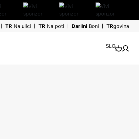
TR
Na ulici
TR
Na poti
Darilni
Boni
TR
govina
SLO