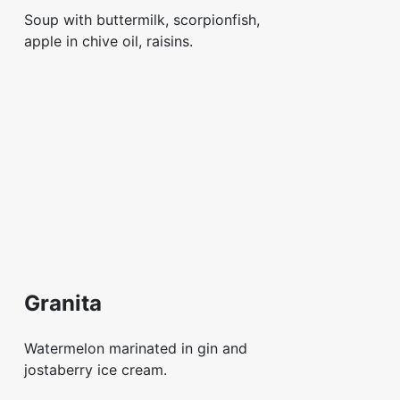
Soup with buttermilk, scorpionfish,
apple in chive oil, raisins.
Granita
Watermelon marinated in gin and
jostaberry ice cream.