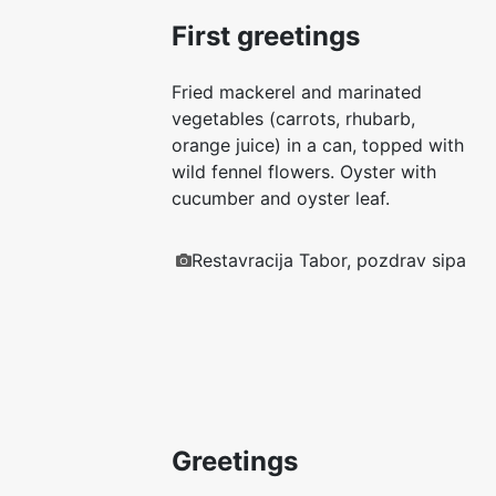
First greetings
Fried mackerel and marinated
vegetables (carrots, rhubarb,
orange juice) in a can, topped with
wild fennel flowers. Oyster with
cucumber and oyster leaf.
Restavracija Tabor, pozdrav sipa
Greetings