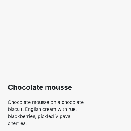
Chocolate mousse
Chocolate mousse on a chocolate
biscuit, English cream with rue,
blackberries, pickled Vipava
cherries.