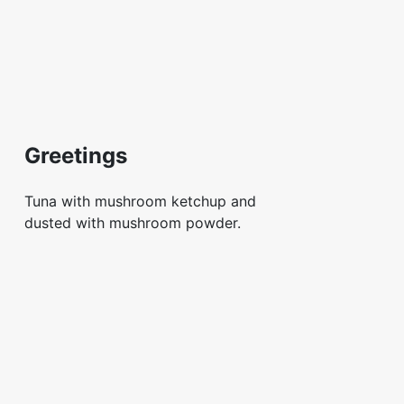
Greetings
Tuna with mushroom ketchup and
dusted with mushroom powder.