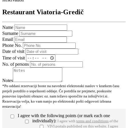
Restaurant Viatoria-Gredič
Name
Surname
Email
Phone No.
Date of visit
Time of visit
No. of persons
Notes
*Po oddani rezervaciji boste na navedeni elektronski naslov v kratkem času
prejeli potrdilo o uspešnosti oddaje. Če potrdila ne prejmete, poskusite
ponovno izpolniti obrazec oz. nam težavo sporočite na info@vivi.si.
Rezervacija velja, ko vam nanjo po elektronski pošti odgovori izbrana
restavracija!
I agree with the following points (or mark each one
individually):
I agree with
terms and conditions
of the
VIVI portals published on this website.
I agree