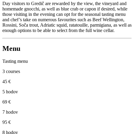
Day visitors to Gredič are rewarded by the view, the vineyard and
homemade gnocchi, as well as blue crab or capon if desired, while
those visiting in the evening can opt for the seasonal tasting menu
and chef’s take on numerous favourites such as Beef Wellington,
Rossini, Soča trout, Adriatic squid, ratatouille, parmigiana, as well as
enough options to be able to select from the full wine cellar.
Menu
Tasting menu
3 courses
45 €
5 hodov
69 €
7 hodov
95 €
8 hodov