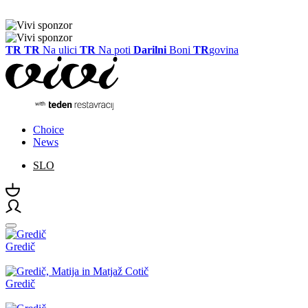
TR
TR
Na ulici
TR
Na poti
Darilni
Boni
TR
govina
Choice
News
SLO
Gredič
Gredič