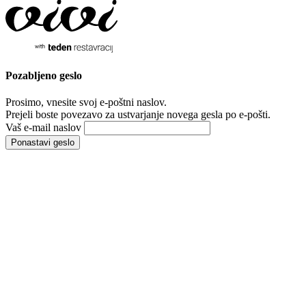
Pozabljeno
geslo
Prosimo, vnesite svoj e-poštni naslov.
Prejeli boste povezavo za ustvarjanje novega gesla po e-pošti.
Vaš e-mail naslov