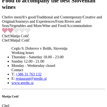
Food to accompany the best Slovenian
wines
Chefov meni
/
It’s good
/
Traditional and Contemporary
/
Creative and
Original
/
Journeys and Experiences
/
From Rivers and
Seas
/
Vegetables and More
/
Wine and Food
/
Accommodation
Chef
:Matija Cotič
Chef
:Matjaž Cotič
Ceglo 9, Dobrovo v Brdih, Slovenija
Working hours
Thursday - Saturday 18.00 - 23.00
Sunday 12.00 - 21.00
Monday - Wednesday closed
Contact
T:
+386 31 763 132
E:
restaurant@gredic.si
www.gredic.si
Matija Cotič
Chef