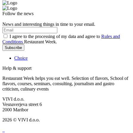
Follow the news
News and interesting things in time to your email.
I agree to the processing of my data and agree to
Rules and
Conditions
Restaurant Week.
Subscribe
Choice
Help & support
Restaurant Week helps you eat well. Selection of flavors, School of
flavors, courses, seminars, consulting, journalism and gastro
criticism, culinary events
VIVI d.o.o.
Vesnaverjeva street 6
2000 Maribor
2026 © VIVI d.o.o.