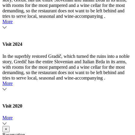
with rooms for the most pampered and a wine cellar for the most
demanding, so the restaurant does not want to be left behind and
tries to serve local, seasonal and wine-accompanying .
More
Visit 2024
In the superbly restored Gradič, which turned the ruins into a noble
story, Gredič has the entire Slovenian and Italian Brda in its arms,
with rooms for the most pampered and a wine cellar for the most
demanding, so the restaurant does not want to be left behind and
tries to serve local, seasonal and wine-accompanying .
More
Visit 2020
More
×
Reservation