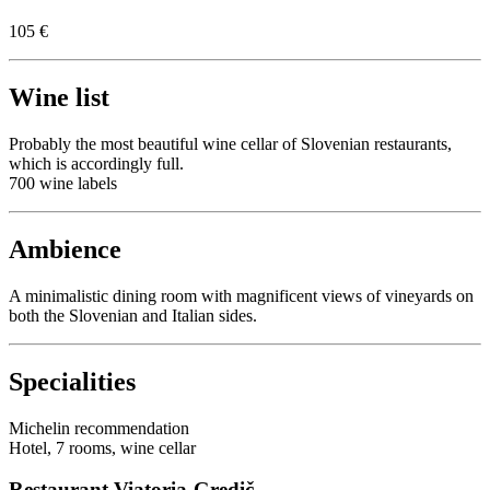
105 €
Wine list
Probably the most beautiful wine cellar of Slovenian restaurants,
which is accordingly full.
700 wine labels
Ambience
A minimalistic dining room with magnificent views of vineyards on
both the Slovenian and Italian sides.
Specialities
Michelin recommendation
Hotel, 7 rooms, wine cellar
Restaurant Viatoria-Gredič