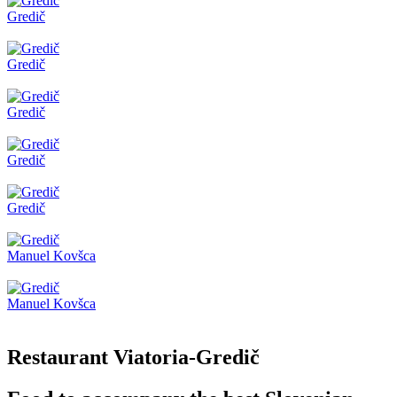
Gredič
Gredič
Gredič
Gredič
Gredič
Manuel Kovšca
Manuel Kovšca
Restaurant Viatoria-Gredič