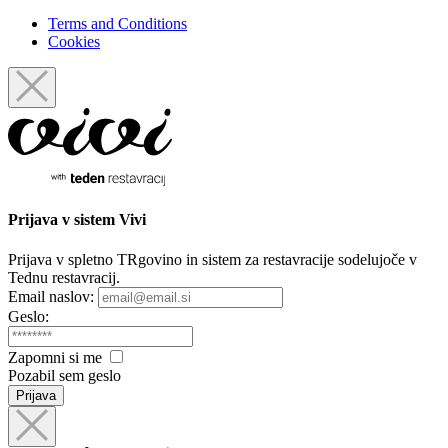
Terms and Conditions
Cookies
Prijava
v sistem Vivi
Prijava v spletno TRgovino in sistem za restavracije sodelujoče v
Tednu restavracij.
Email naslov:
Geslo:
Zapomni si me
Pozabil sem geslo