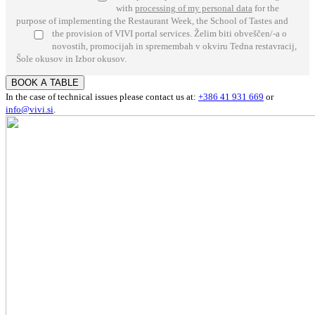
with
processing of my personal data
for the
purpose of implementing the Restaurant Week, the School of Tastes and
the provision of VIVI portal services.
Želim biti obveščen/-a o
novostih, promocijah in spremembah v okviru Tedna restavracij,
Šole okusov in Izbor okusov.
BOOK A TABLE
In the case of technical issues please contact us at:
+386 41 931 669
or
info@vivi.si
.