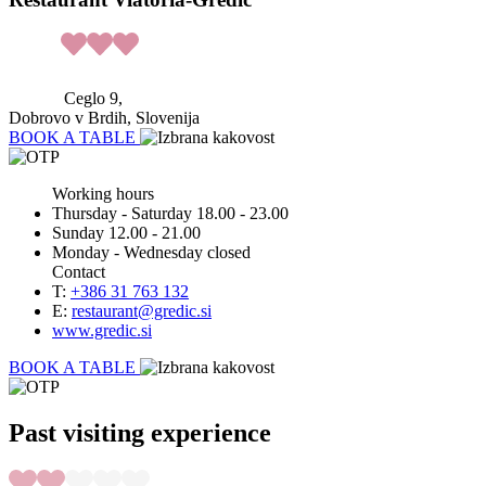
Ceglo 9,
Dobrovo v Brdih, Slovenija
BOOK A TABLE
Working hours
Thursday - Saturday 18.00 - 23.00
Sunday 12.00 - 21.00
Monday - Wednesday closed
Contact
T:
+386 31 763 132
E:
restaurant@gredic.si
www.gredic.si
BOOK A TABLE
Past visiting experience