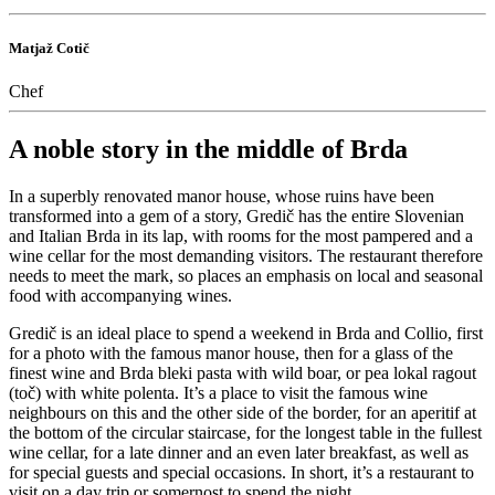
Matjaž Cotič
Chef
A noble story in the middle of Brda
In a superbly renovated manor house, whose ruins have been
transformed into a gem of a story, Gredič has the entire Slovenian
and Italian Brda in its lap, with rooms for the most pampered and a
wine cellar for the most demanding visitors. The restaurant therefore
needs to meet the mark, so places an emphasis on local and seasonal
food with accompanying wines.
Gredič is an ideal place to spend a weekend in Brda and Collio, first
for a photo with the famous manor house, then for a glass of the
finest wine and Brda bleki pasta with wild boar, or pea lokal ragout
(toč) with white polenta. It’s a place to visit the famous wine
neighbours on this and the other side of the border, for an aperitif at
the bottom of the circular staircase, for the longest table in the fullest
wine cellar, for a late dinner and an even later breakfast, as well as
for special guests and special occasions. In short, it’s a restaurant to
visit on a day trip or somernost to spend the night.