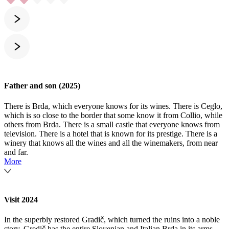
Father and son (2025)
There is Brda, which everyone knows for its wines. There is Ceglo,
which is so close to the border that some know it from Collio, while
others from Brda. There is a small castle that everyone knows from
television. There is a hotel that is known for its prestige. There is a
winery that knows all the wines and all the winemakers, from near
and far.
More
Visit 2024
In the superbly restored Gradič, which turned the ruins into a noble
story, Gredič has the entire Slovenian and Italian Brda in its arms,