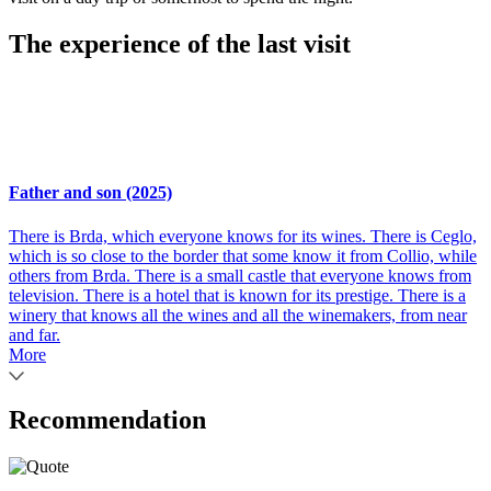
The experience of the last visit
Father and son (2025)
There is Brda, which everyone knows for its wines. There is Ceglo,
which is so close to the border that some know it from Collio, while
others from Brda. There is a small castle that everyone knows from
television. There is a hotel that is known for its prestige. There is a
winery that knows all the wines and all the winemakers, from near
and far.
More
Recommendation